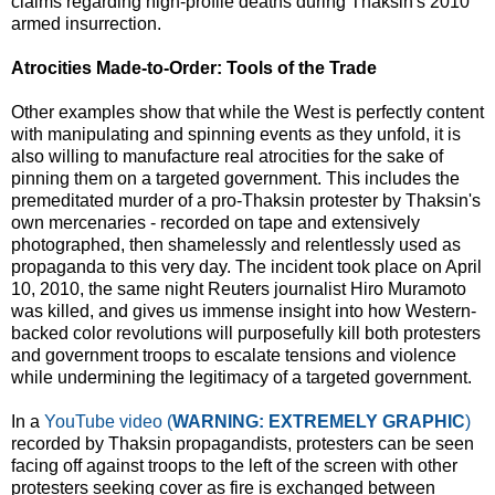
claims regarding high-profile deaths during Thaksin's 2010
armed insurrection.
Atrocities Made-to-Order: Tools of the Trade
Other examples show that while the West is perfectly content
with manipulating and spinning events as they unfold, it is
also willing to manufacture real atrocities for the sake of
pinning them on a targeted government. This includes the
premeditated murder of a pro-Thaksin protester by Thaksin's
own mercenaries - recorded on tape and extensively
photographed, then shamelessly and relentlessly used as
propaganda to this very day. The incident took place on April
10, 2010, the same night Reuters journalist Hiro Muramoto
was killed, and gives us immense insight into how Western-
backed color revolutions will purposefully kill both protesters
and government troops to escalate tensions and violence
while undermining the legitimacy of a targeted government.
In a
YouTube video (
WARNING: EXTREMELY GRAPHIC
)
recorded by Thaksin propagandists, protesters can be seen
facing off against troops to the left of the screen with other
protesters seeking cover as fire is exchanged between