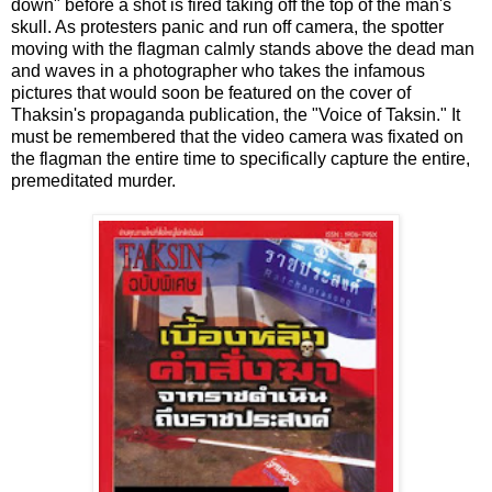
down" before a shot is fired taking off the top of the man's
skull. As protesters panic and run off camera, the spotter
moving with the flagman calmly stands above the dead man
and waves in a photographer who takes the infamous
pictures that would soon be featured on the cover of
Thaksin's propaganda publication, the "Voice of Taksin." It
must be remembered that the video camera was fixated on
the flagman the entire time to specifically capture the entire,
premeditated murder.