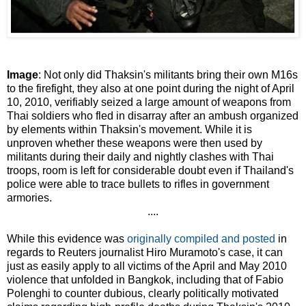
Image
: Not only did Thaksin's militants bring their own M16s
to the firefight, they also at one point during the night of April
10, 2010, verifiably seized a large amount of weapons from
Thai soldiers who fled in disarray after an ambush organized
by elements within Thaksin's movement. While it is
unproven whether these weapons were then used by
militants during their daily and nightly clashes with Thai
troops, room is left for considerable doubt even if Thailand's
police were able to trace bullets to rifles in government
armories.
....
While this evidence was
originally compiled and posted
in
regards to Reuters journalist Hiro Muramoto's case, it can
just as easily apply to all victims of the April and May 2010
violence that unfolded in Bangkok, including that of Fabio
Polenghi to counter dubious, clearly politically motivated