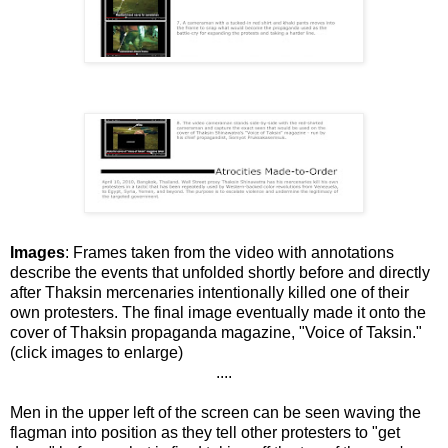
Images
: Frames taken from the video with annotations
describe the events that unfolded shortly before and directly
after Thaksin mercenaries intentionally killed one of their
own protesters. The final image eventually made it onto the
cover of Thaksin propaganda magazine, "Voice of Taksin."
(click images to enlarge)
....
Men in the upper left of the screen can be seen waving the
flagman into position as they tell other protesters to "get