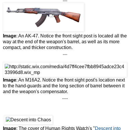
Image
: An AK-47. Notice the front sight post is located all the
way at the end of the weapon's barrel, as well as its more
compact, and thicker construction.
....
Image
: An M16A2. Notice the front sight post's location next
to the hand-guards and the long section of barrel between it
and the weapon's compensator.
.....
Image
: The cover of Human Rights Watch's "
Descent into