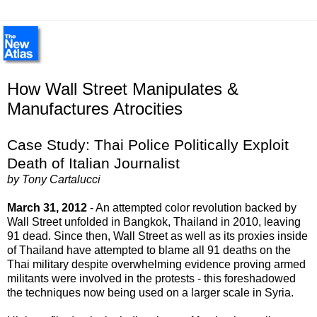
How Wall Street Manipulates &
Manufactures Atrocities
Case Study: Thai Police Politically Exploit
Death of Italian Journalist
by Tony Cartalucci
March 31, 2012
- An attempted color revolution backed by
Wall Street unfolded in Bangkok, Thailand in 2010, leaving
91 dead. Since then, Wall Street as well as its proxies inside
of Thailand have attempted to blame all 91 deaths on the
Thai military despite overwhelming evidence proving armed
militants were involved in the protests - this foreshadowed
the techniques now being used on a larger scale in Syria.