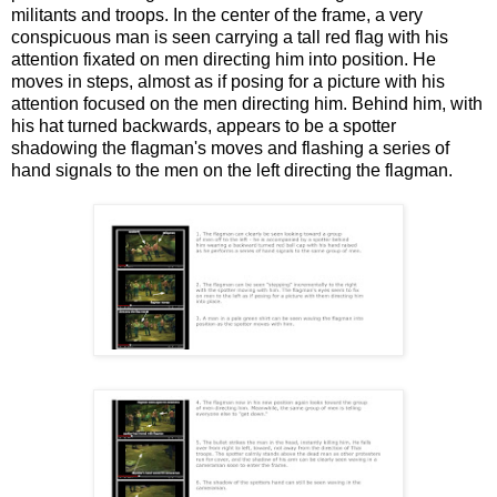
militants and troops. In the center of the frame, a very
conspicuous man is seen carrying a tall red flag with his
attention fixated on men directing him into position. He
moves in steps, almost as if posing for a picture with his
attention focused on the men directing him. Behind him, with
his hat turned backwards, appears to be a spotter
shadowing the flagman's moves and flashing a series of
hand signals to the men on the left directing the flagman.