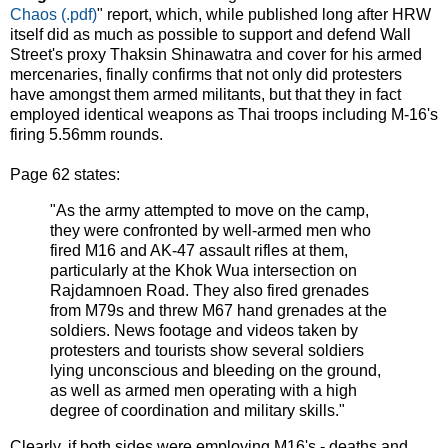
Chaos (.pdf)
" report, which, while published long after HRW
itself did as much as possible to support and defend Wall
Street's proxy Thaksin Shinawatra and cover for his armed
mercenaries, finally confirms that not only did protesters
have amongst them armed militants, but that they in fact
employed identical weapons as Thai troops including M-16's
firing 5.56mm rounds.
Page 62 states:
"As the army attempted to move on the camp,
they were confronted by well-armed men who
fired M16 and AK-47 assault rifles at them,
particularly at the Khok Wua intersection on
Rajdamnoen Road. They also fired grenades
from M79s and threw M67 hand grenades at the
soldiers. News footage and videos taken by
protesters and tourists show several soldiers
lying unconscious and bleeding on the ground,
as well as armed men operating with a high
degree of coordination and military skills."
Clearly, if both sides were employing M16's - deaths and