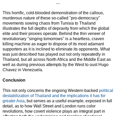
....
This horrific, cold-blooded demonstration of the callous,
murderous nature of these so-called "pro-democracy"
movements sowing chaos from Tunisia to Thailand
illustrates the full depths of depravity from which the global
elite and their proxies operate. Behind the thin veneer of
revolutionary "singing tomorrows" is a heartless, craven
killing machine as eager to dispose of its most adamant
supporters as it is inclined to eliminate its opponents. What
was just described has played out not only repeatedly in
Thailand, but all across North Africa and the Middle East as
well as during previous attempts by the West to oust Hugo
Chavez in Venezuela.
Conclusion
This not only concerns the ongoing Western-backed
political
destabilization of Thailand and the implications it has for
greater Asia
, but serves as a useful example, exposed in full
detail, as to how Wall Street and London runs color
revolutions, how covert violence plays an integral part in