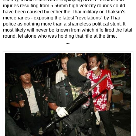
injuries resulting from 5.56mm high velocity rounds could
have been caused by either the Thai military or Thaksin's
mercenaries - exposing the latest "revelations" by Thai
police as nothing more than a shameless political stunt. It
most likely will never be known from which rifle fired the fatal
round, let alone who was holding that rifle at the time.
....