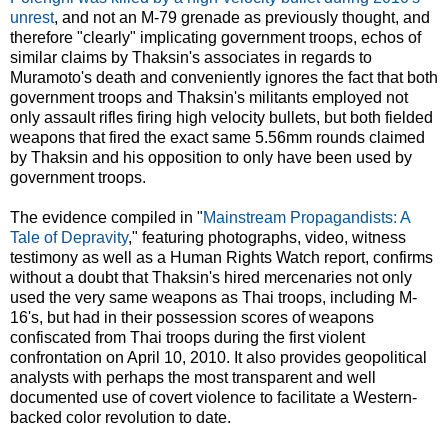
unrest
, and not an M-79 grenade as previously thought, and
therefore "clearly" implicating government troops, echos of
similar claims by Thaksin's associates in regards to
Muramoto's death and conveniently ignores the fact that both
government troops and Thaksin's militants employed not
only assault rifles firing high velocity bullets, but both fielded
weapons that fired the exact same 5.56mm rounds claimed
by Thaksin and his opposition to only have been used by
government troops.
The evidence compiled in "
Mainstream Propagandists: A
Tale of Depravity
," featuring photographs, video, witness
testimony as well as a Human Rights Watch report, confirms
without a doubt that Thaksin's hired mercenaries not only
used the very same weapons as Thai troops, including M-
16's, but had in their possession scores of weapons
confiscated from Thai troops during the first violent
confrontation on April 10, 2010. It also provides geopolitical
analysts with perhaps the most transparent and well
documented use of covert violence to facilitate a Western-
backed color revolution to date.