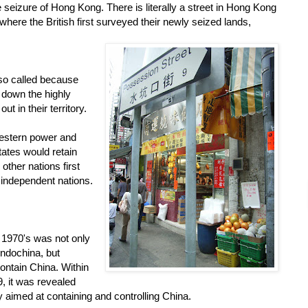
e seizure of Hong Kong. There is literally a street in Hong Kong
where the British first surveyed their newly seized lands,
so called because
 down the highly
t in their territory.
Western power and
tates would retain
ther nations first
d independent nations.
 1970's was not only
ndochina, but
contain China. Within
, it was revealed
gy aimed at containing and controlling China.