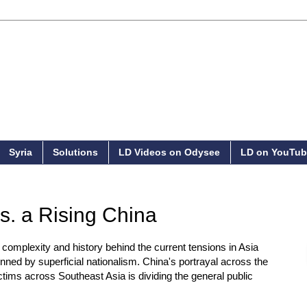
Syria
Solutions
LD Videos on Odysee
LD on YouTub
. a Rising China
e complexity and history behind the current tensions in Asia
inned by superficial nationalism. China's portrayal across the
ctims across Southeast Asia is dividing the general public