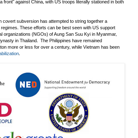
 front" against China, with US troops literally stationed in both
 covert subversion has attempted to string together a
t regimes. These efforts can be best seen with US support
al organizations (NGOs) of Aung San Suu Kyi in Myanmar,
dynasty in Thailand. The Philippines have remained
gton more or less for over a century, while Vietnam has been
bilization
.