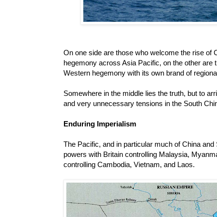
On one side are those who welcome the rise of 
hegemony across Asia Pacific, on the other are t
Western hegemony with its own brand of regiona
Somewhere in the middle lies the truth, but to arr
and very unnecessary tensions in the South Chi
Enduring Imperialism
The Pacific, and in particular much of China and
powers with Britain controlling Malaysia, Myanm
controlling Cambodia, Vietnam, and Laos.