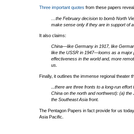
Three important quotes
from these papers reveal th
…the February decision to bomb North Vie
make sense only if they are in support of a
It also claims:
China—like Germany in 1917, like Germany 
like the USSR in 1947—looms as a major p
effectiveness in the world and, more remot
us.
Finally, it outlines the immense regional theater
...there are three fronts to a long-run effor
China on the north and northwest): (a) the 
the Southeast Asia front.
The Pentagon Papers in fact provide for us today 
Asia Pacific.