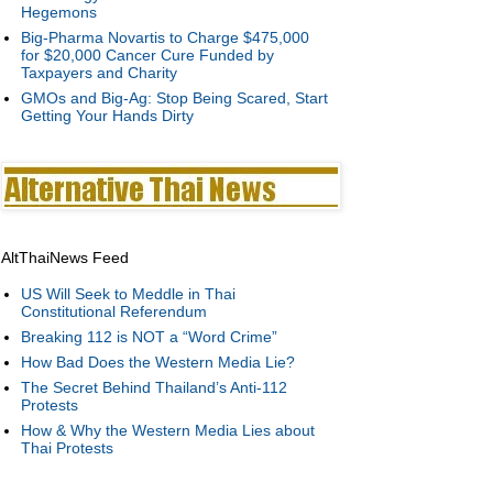
Hegemons
Big-Pharma Novartis to Charge $475,000
for $20,000 Cancer Cure Funded by
Taxpayers and Charity
GMOs and Big-Ag: Stop Being Scared, Start
Getting Your Hands Dirty
AltThaiNews Feed
US Will Seek to Meddle in Thai
Constitutional Referendum
Breaking 112 is NOT a “Word Crime”
How Bad Does the Western Media Lie?
The Secret Behind Thailand’s Anti-112
Protests
How & Why the Western Media Lies about
Thai Protests