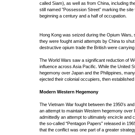
called Siam), as well as from China, including th
still named "Possession Street" marking the site 
beginning a century and a half of occupation.
Hong Kong was seized during the Opium Wars, 
they were fought amid attempts by China to shut
destructive opium trade the British were carrying ou
The World Wars saw a significant reduction of 
influence across Asia Pacific. While the United S
hegemony over Japan and the Philippines, many o
ejected their colonial occupiers, then establishe
Modern Western Hegemony
The Vietnam War fought between the 1950's and
an attempt to maintain Western hegemony over I
admittedly an attempt to ultimately encircle and 
the so-called “Pentagon Papers” released in 1969
that the conflict was one part of a greater strate