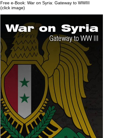
Free e-Book: War on Syria: Gateway to WWIII
(click image)