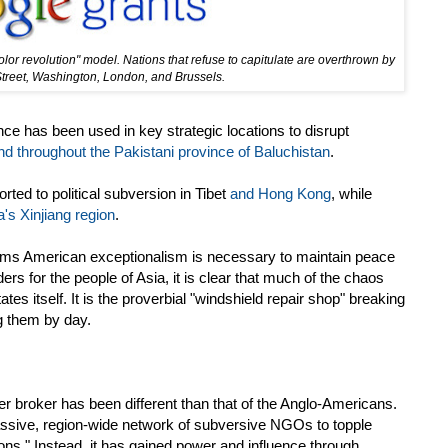
or revolution" model. Nations that refuse to capitulate are overthrown by
Street, Washington, London, and Brussels.
nce has been used in key strategic locations to disrupt
nd throughout the Pakistani province of Baluchistan
.
orted to political subversion in Tibet
and Hong Kong
, while
's Xinjiang region
.
aims American exceptionalism is necessary to maintain peace
ers for the people of Asia, it is clear that much of the chaos
tes itself. It is the proverbial "windshield repair shop" breaking
ng them by day.
r broker has been different than that of the Anglo-Americans.
massive, region-wide network of subversive NGOs to topple
ons." Instead, it has gained power and influence through