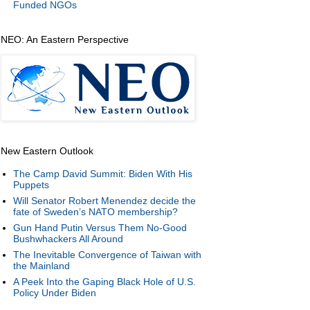
Funded NGOs
NEO: An Eastern Perspective
New Eastern Outlook
The Camp David Summit: Biden With His
Puppets
Will Senator Robert Menendez decide the
fate of Sweden’s NATO membership?
Gun Hand Putin Versus Them No-Good
Bushwhackers All Around
The Inevitable Convergence of Taiwan with
the Mainland
A Peek Into the Gaping Black Hole of U.S.
Policy Under Biden