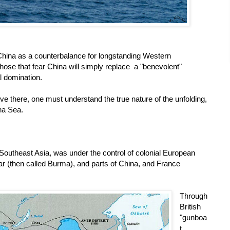
China as a counterbalance for longstanding Western
hose that fear China will simply replace a "benevolent"
l domination.
ive there, one must understand the true nature of the unfolding,
na Sea.
 Southeast Asia, was under the control of colonial European
ar (then called Burma), and parts of China, and France
Through
British
"gunboa
t