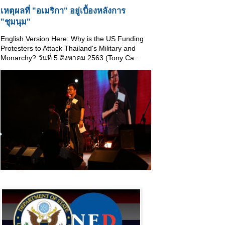
เหตุผลที่ "อเมริกา" อยู่เบื้องหลังการ
"ชุมนุม"
English Version Here: Why is the US Funding
Protesters to Attack Thailand's Military and
Monarchy? วันที่ 5 สิงหาคม 2563 (Tony Ca...