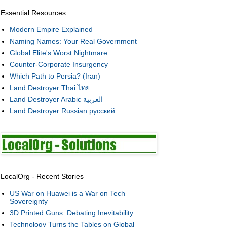
Essential Resources
Modern Empire Explained
Naming Names: Your Real Government
Global Elite's Worst Nightmare
Counter-Corporate Insurgency
Which Path to Persia? (Iran)
Land Destroyer Thai ไทย
Land Destroyer Arabic العربية
Land Destroyer Russian русский
LocalOrg - Recent Stories
US War on Huawei is a War on Tech
Sovereignty
3D Printed Guns: Debating Inevitability
Technology Turns the Tables on Global