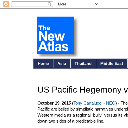
Home
Asia
Thailand
Middle East
US Pacific Hegemony vs
October 19, 2015
(
Tony Cartalucci - NEO
) - Th
Pacific are belied by simplistic narratives underp
Western media as a regional "bully" versus its vi
down two sides of a predictable line.