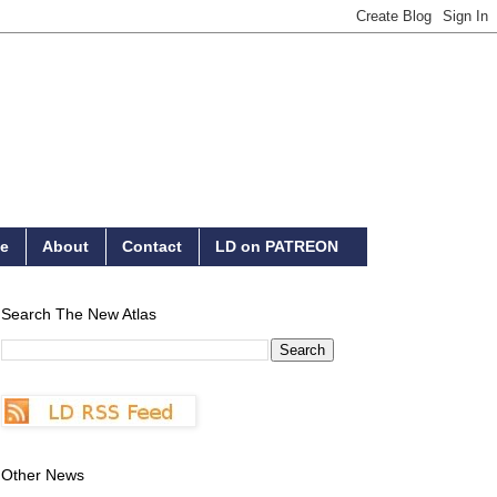
e
About
Contact
LD on PATREON
Search The New Atlas
Other News