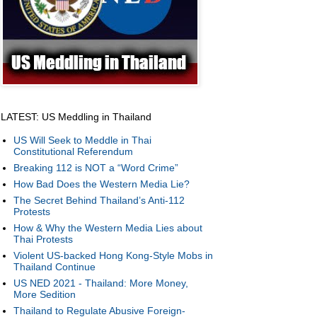
LATEST: US Meddling in Thailand
US Will Seek to Meddle in Thai
Constitutional Referendum
Breaking 112 is NOT a “Word Crime”
How Bad Does the Western Media Lie?
The Secret Behind Thailand’s Anti-112
Protests
How & Why the Western Media Lies about
Thai Protests
Violent US-backed Hong Kong-Style Mobs in
Thailand Continue
US NED 2021 - Thailand: More Money,
More Sedition
Thailand to Regulate Abusive Foreign-