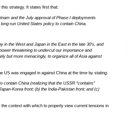
is strategy. It states first that:
tnam and the July approval of Phase I deployments
 long-run United States policy to contain China.
in the West and Japan in the East in the late 30′s, and
ower threatening to undercut our importance and
ely but more menacingly, to organize all of Asia against
 the US was engaged in against China at the time by stating:
t to contain China (realizing that the USSR “contains”
Japan-Korea front; (b) the India-Pakistan front; and (c)
the context with which to properly view current tensions in