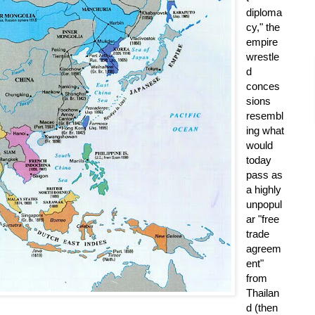
diploma
cy," the
empire
wrestle
d
conces
sions
resembl
ing what
would
today
pass as
a highly
unpopul
ar "free
trade
agreem
ent"
from
Thailan
d (then