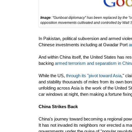
Image
: "Gunboat diplomacy" has been replaced by the "col
opposition movements cultivated and controlled by Wall 
In Pakistan, political subversion and armed viole
Chinese investments including at Gwadar Port
a
And within China itself, the United States has res
backing
armed terrorism and separatism in China
While the US,
through its "pivot toward Asia
," cl
and stability thousands of miles from its own bord
unfolding across Asia is the work of the United Sta
car windows at night, then making a fortune fixi
China Strikes Back
China's journey toward becoming a regional powe
It has not invaded its neighbors nor erected a 
governments under the guise of "popular revoluti