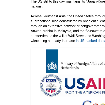
The US still to this day maintains its "Japan-Korea
nations.
Across Southeast Asia, the United States through
supranational bloc constructed by obedient clien
through an extensive network of nongovernment
Anwar Ibrahim in Malaysia, and the Shinawatra 
subservient to the will of Wall Street and Washin
witnessing a steady increase
in US-backed desta